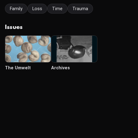
Family
Loss
Time
Trauma
Issues
The Umwelt
Archives