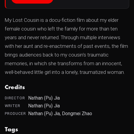
My Lost Cousin is a docu-fiction film about my elder
female cousin who left the family for more than ten
years and never returned. Through multiple interviews
with her aunt and re-enactments of past events, the film
brings audiences back to my cousin's traumatic
memories, in which she transforms from an innocent,
well-behaved little girl into a lonely, traumatized woman.
Credits
Nathan (Pu) Jia
DIRECTOR
Nathan (Pu) Jia
WRITER
Nathan (Pu) Jia, Dongmei Zhao
PRODUCER
Tags