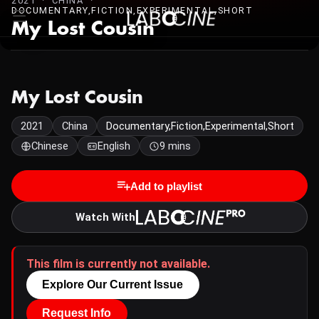
2021 · CHINA ·
DOCUMENTARY,FICTION,EXPERIMENTAL,SHORT
My Lost Cousin
My Lost Cousin
2021
China
Documentary,Fiction,Experimental,Short
Chinese
English
9 mins
Add to playlist
Watch With
This film is currently not available.
Explore Our Current Issue
Request Info