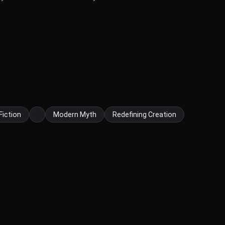
Fiction
Modern Myth
Redefining Creation