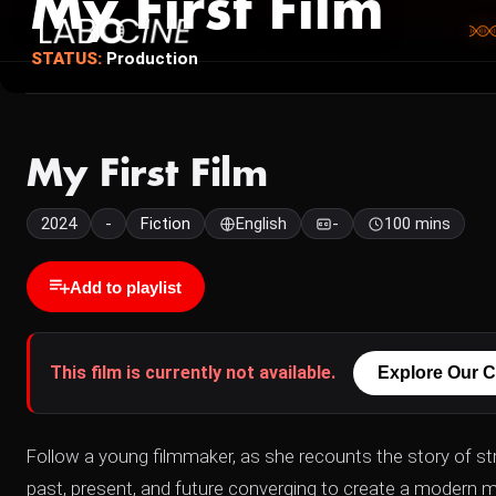
My First Film
STATUS:
Production
My First Film
2024
-
Fiction
English
-
100 mins
Add to playlist
This film is currently not available.
Explore Our C
Follow a young filmmaker, as she recounts the story of stru
past, present, and future converging to create a modern my