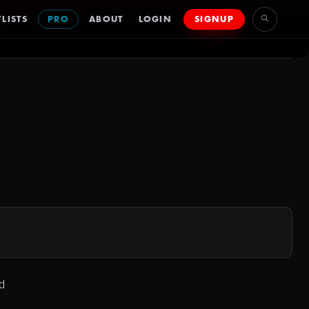
LISTS
PRO
ABOUT
LOGIN
SIGNUP
d