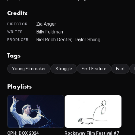
Credits
Zia Anger
DIRECTOR
Billy Feldman
WRITER
Riel Roch Decter, Taylor Shung
PRODUCER
Tags
Young Filmmaker
Struggle
First Feature
Fact
Playlists
CPH: DOX 2024
Rockaway Film Festival #7