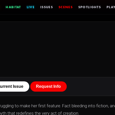
HABITAT
LIVE
ISSUES
SCENES
SPOTLIGHTS
PLAY
urrent Issue
Request Info
ggling to make her first feature. Fact bleeding into fiction, an
th that redefines the very act of creation.