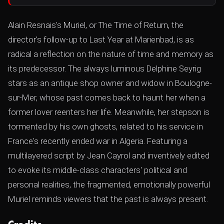
Alain Resnais's Muriel, or The Time of Return, the
director's follow-up to Last Year at Marienbad, is as
radical a reflection on the nature of time and memory as
its predecessor. The always luminous Delphine Seyrig
stars as an antique shop owner and widow in Boulogne-
sur-Mer, whose past comes back to haunt her when a
former lover reenters her life. Meanwhile, her stepson is
tormented by his own ghosts, related to his service in
France's recently ended war in Algeria. Featuring a
multilayered script by Jean Cayrol and inventively edited
to evoke its middle-class characters' political and
personal realities, the fragmented, emotionally powerful
Muriel reminds viewers that the past is always present.