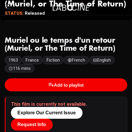
(Muriel, or The Time of Return)
STATUS:
Released
Muriel ou le temps d'un retour
(Muriel, or The Time of Return)
1963
France
Fiction
French
English
116 mins
Add to playlist
This film is currently not available.
Explore Our Current Issue
Request Info