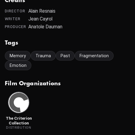
Credits
Alain Resnais
DIRECTOR
Jean Cayrol
WRITER
Anatole Dauman
PRODUCER
Tags
Memory
Trauma
Past
Fragmentation
Emotion
Film Organizations
The Criterion
Collection
DISTRIBUTION