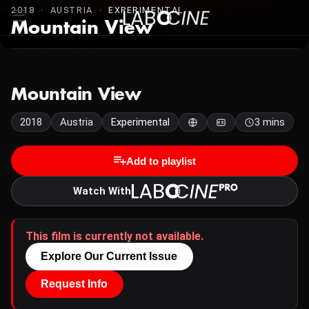
2018 · AUSTRIA ·
EXPERIMENTAL
Mountain View
Mountain View
2018
Austria
Experimental
3 mins
Add to playlist
Watch With
This film is currently not available.
Explore Our Current Issue
Request Info