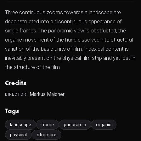
Three continuous zooms towards a landscape are
deconstructed into a discontinuous appearance of
single frames. The panoramic view is obstructed, the
organic movement of the hand dissolved into structural
variation of the basic units of film. Indexical content is
inevitably present on the physical film strip and yet lost in
the structure of the film.
Credits
Markus Maicher
DIRECTOR
Tags
landscape
frame
panoramic
organic
physical
structure