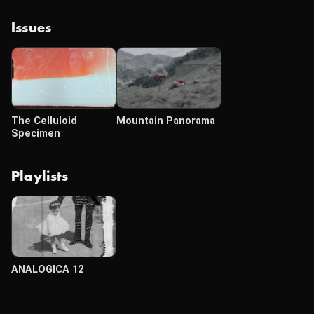
Issues
The Celluloid
Mountain Panorama
Specimen
Playlists
ANALOGICA 12