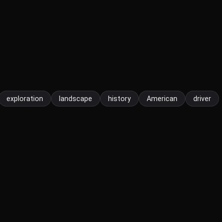
exploration
landscape
history
American
driver