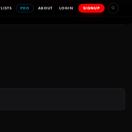
LISTS
PRO
ABOUT
LOGIN
SIGNUP