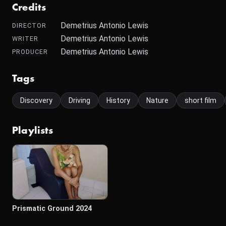
Credits
Demetrius Antonio Lewis
DIRECTOR
Demetrius Antonio Lewis
WRITER
Demetrius Antonio Lewis
PRODUCER
Tags
Discovery
Driving
History
Nature
short film
Playlists
Prismatic Ground 2024