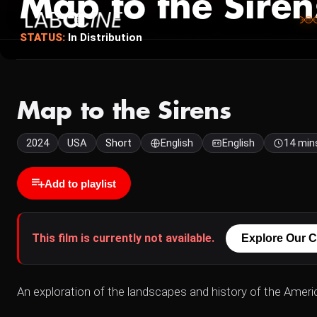
Map to the Siren
STATUS:
In Distribution
Map to the Sirens
2024
USA
Short
English
English
14 min
Add to playlist
This film is currently not available.
Explore Our C
An exploration of the landscapes and history of the Ameri