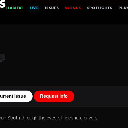
s
HABITAT
LIVE
ISSUES
SCENES
SPOTLIGHTS
PLAY
s
urrent Issue
Request Info
can South through the eyes of rideshare drivers