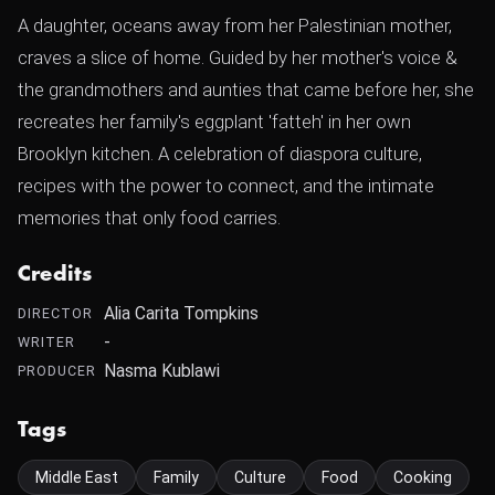
A daughter, oceans away from her Palestinian mother,
craves a slice of home. Guided by her mother's voice &
the grandmothers and aunties that came before her, she
recreates her family's eggplant 'fatteh' in her own
Brooklyn kitchen. A celebration of diaspora culture,
recipes with the power to connect, and the intimate
memories that only food carries.
Credits
Alia Carita Tompkins
DIRECTOR
-
WRITER
Nasma Kublawi
PRODUCER
Tags
Middle East
Family
Culture
Food
Cooking