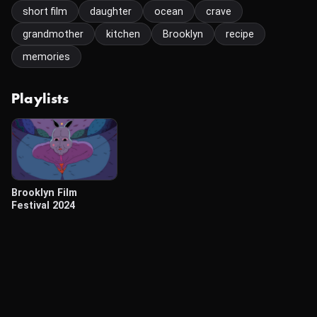
short film
daughter
ocean
crave
grandmother
kitchen
Brooklyn
recipe
memories
Playlists
Brooklyn Film
Festival 2024