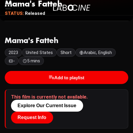
Mama's Fatteh
STATUS:
Released
Mama's Fatteh
2023
United States
Short
Arabic, English
-
5 mins
Add to playlist
This film is currently not available.
Explore Our Current Issue
Request Info