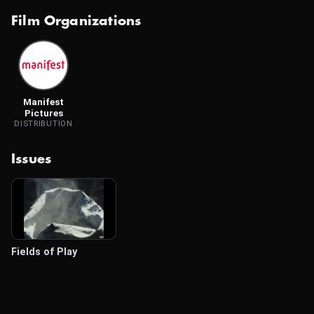
Film Organizations
Manifest
Pictures
DISTRIBUTION
Issues
Fields of Play