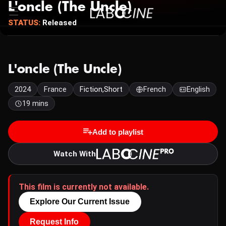
L'oncle (The Uncle)
STATUS:
Released
L'oncle (The Uncle)
2024
France
Fiction,Short
French
English
19 mins
Add to playlist
Watch With
This film is currently not available.
Explore Our Current Issue
Request Info