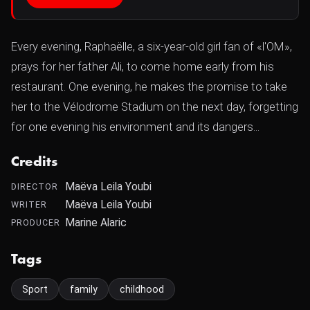
Every evening, Raphaëlle, a six-year-old girl fan of «l'OM»,
prays for her father Ali, to come home early from his
restaurant. One evening, he makes the promise to take
her to the Vélodrome Stadium on the next day, forgetting
for one evening his environment and its dangers...
Credits
Maëva Leila Youbi
DIRECTOR
Maëva Leila Youbi
WRITER
Marine Alaric
PRODUCER
Tags
Sport
family
childhood