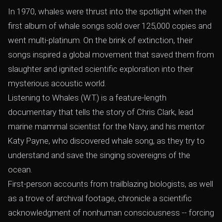
In 1970, whales were thrust into the spotlight when the
first album of whale songs sold over 125,000 copies and
went multi-platinum. On the brink of extinction, their
songs inspired a global movement that saved them from
slaughter and ignited scientific exploration into their
mysterious acoustic world.
Listening to Whales (W.T.) is a feature-length
documentary that tells the story of Chris Clark, lead
marine mammal scientist for the Navy, and his mentor
Katy Payne, who discovered whale song, as they try to
understand and save the singing sovereigns of the
ocean.
First-person accounts from trailblazing biologists, as well
as a trove of archival footage, chronicle a scientific
acknowledgment of nonhuman consciousness -- forcing