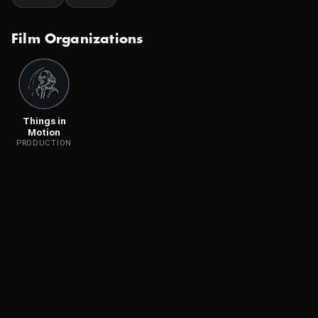
Film Organizations
Things in
Motion
PRODUCTION