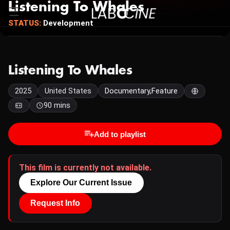
Listening To Whales
STATUS:
Development
Listening To Whales
2025
United States
Documentary,Feature
90 mins
Add to playlist
This film is currently not available.
Explore Our Current Issue
Request Info