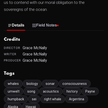
us to contend with our moral obligation to the
sovereigns of the ocean.
Details
Field Notes
Credits
Grace McNally
DIRECTOR
Grace McNally
WRITER
Grace McNally
PRODUCER
Tags
whales
biology
sonar
consciousness
umwelt
song
acoustics
history
Payne
humpback
sei
right whale
Argentina
Alaska
Hawaii