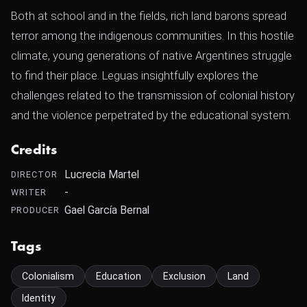
Both at school and in the fields, rich land barons spread
terror among the indigenous communities. In this hostile
climate, young generations of native Argentines struggle
to find their place. Leguas insightfully explores the
challenges related to the transmission of colonial history
and the violence perpetrated by the educational system.
Credits
Lucrecia Martel
DIRECTOR
-
WRITER
Gael García Bernal
PRODUCER
Tags
Colonialism
Education
Exclusion
Land
Identity