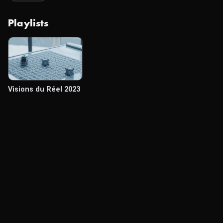
Playlists
Visions du Réel 2023