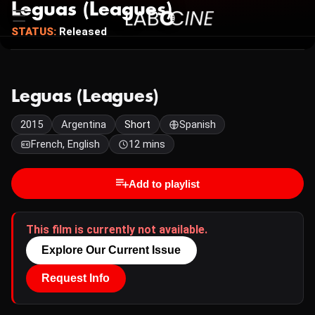
Leguas (Leagues)
STATUS:
Released
Leguas (Leagues)
2015
Argentina
Short
Spanish
French, English
12 mins
Add to playlist
This film is currently not available.
Explore Our Current Issue
Request Info