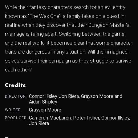
While their fantasy characters search for an evil entity
known as "The Wax One", a family takes on a quest in
real life when they discover that their Dungeon Master's
marriage is falling apart. Switching between the game
and the real world, it becomes clear that some character
traits are dangerous in any situation. Will their imagined-
selves survive their campaign as they struggle to survive
each other?
Credits
Connor Illsley, Jon Riera, Grayson Moore and
DIRECTOR
Aidan Shipley
Grayson Moore
WRITER
Cameron MacLaren, Peter Fisher, Connor Illsley,
PRODUCER
Jon Riera