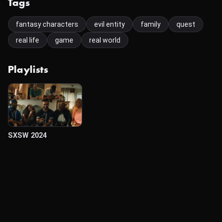
Tags
fantasy characters
evil entity
family
quest
real life
game
real world
Playlists
SXSW 2024