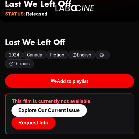
Last We Left Off
STATUS:
Released
Last We Left Off
2024
Canada
Fiction
English
-
16 mins
Add to playlist
This film is currently not available.
Explore Our Current Issue
Request Info