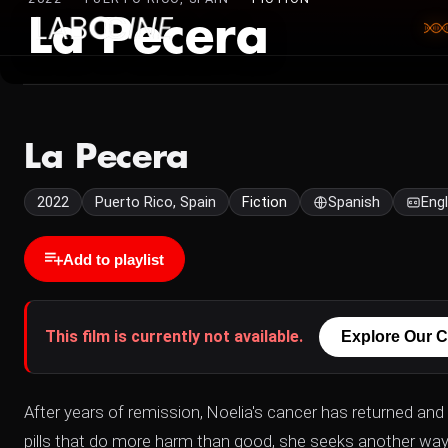
La Pecera
La Pecera
2022
Puerto Rico, Spain
Fiction
Spanish
Engl
Add to playlist
This film is currently not available.
Explore Our C
After years of remission, Noelia's cancer has returned and
pills that do more harm than good, she seeks another way 