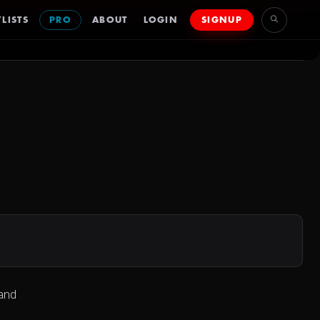
LISTS
PRO
ABOUT
LOGIN
SIGNUP
 and