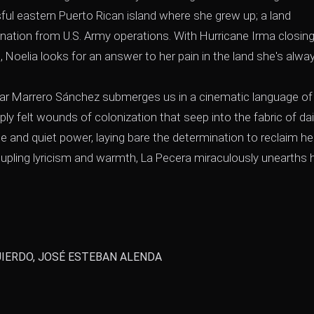
ful eastern Puerto Rican island where she grew up; a land
nation from U.S. Army operations. With Hurricane Irma closing 
Noelia looks for an answer to her pain in the land she's alwa
lorimar Marrero Sánchez submerges us in a cinematic language of
y felt wounds of colonization that seep into the fabric of dai
e and quiet power, laying bare the determination to reclaim he
oupling lyricism and warmth, La Pecera miraculously unearths
IERDO, JOSÉ ESTEBAN ALENDA