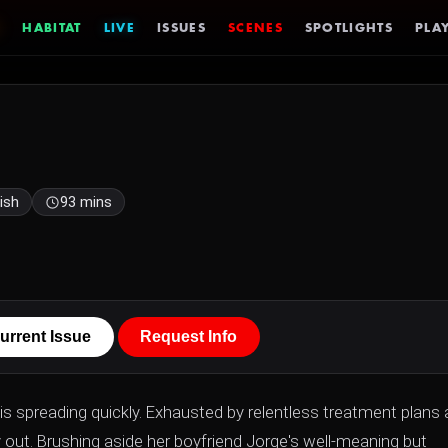
HABITAT
LIVE
ISSUES
SCENES
SPOTLIGHTS
PLAY
ish
93 mins
urrent Issue
Request Info
 is spreading quickly. Exhausted by relentless treatment plans
out. Brushing aside her boyfriend Jorge's well-meaning but