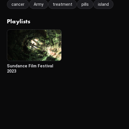
cancer
Army
treatment
pills
island
Playlists
Sundance Film Festival
2023