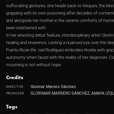
suffocating gestures, she heads back to Vieques, the bliss
grappling with its own poisoning after decades of contami
and alongside her mother in the serene comforts of home, 
been intertwined with.
In her arresting debut feature, interdisciplinary artist G
healing and reverence, casting a nuanced eye over the deepl
Puerto Rican life. Isel Rodríguez embodies Noelia with grac
autonomy when faced with the reality of her diagnosis. C
mourning is not without hope.
Credits
Glorimar Marrero Sánchez
DIRECTOR
GLORIMAR MARRERO SÁNCHEZ, AMAYA IZQU
PRODUCER
Tags