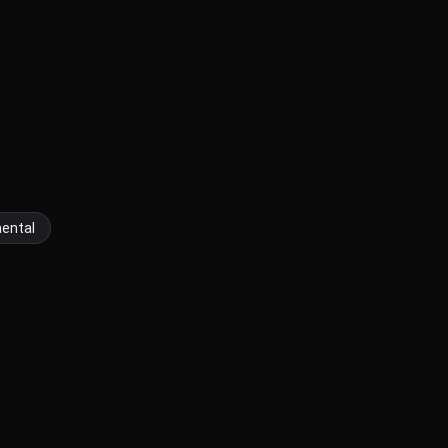
ental