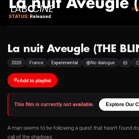
La nuit Aveugle
STATUS:
Released
La nuit Aveugle (THE BL
2020
France
Experimental
No dialogue
Add to playlist
This film is currently not available.
Explore Our C
A man seems to be following a quest that hasn't found i
call of the shadows.