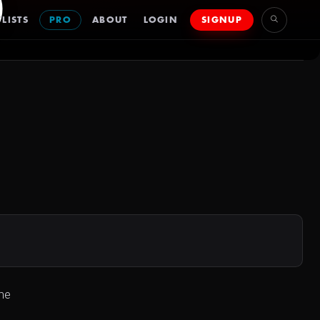
)
LISTS
PRO
ABOUT
LOGIN
SIGNUP
he