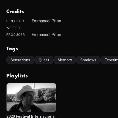
Credits
Emmanuel Piton
DIRECTOR
-
WRITER
Emmanuel Piton
PRODUCER
Tags
Sensations
Quest
Memory
Shadows
Experim
Playlists
2020 Festival Internacional