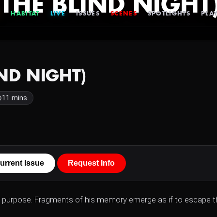
 (THE BLIND NIGHT
HABITAT
LIVE
ISSUES
SCENES
SPOTLIGHTS
PLAY
IND NIGHT)
11 mins
urrent Issue
Request Info
ts purpose. Fragments of his memory emerge as if to escape t