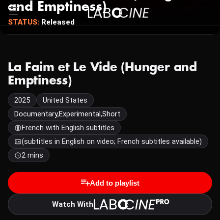
and Emptiness)
STATUS:
Released
La Faim et Le Vide (Hunger and
Emptiness)
2025
United States
Documentary,Experimental,Short
French with English subtitles
(subtitles in English on video; French subtitles available)
2 mins
Add to playlist
Watch With