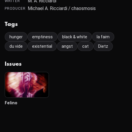
M. A. Ricciardi
WRITER
Michael A. Ricciardi / chaosmosis
PRODUCER
Tags
hunger
emptiness
black & white
la faim
du vide
existential
angst
cat
Dietz
Issues
Felino