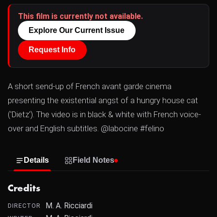
This film is currently not available.
Explore Our Current Issue
Request Info
A short send-up of French avant garde cinema
presenting the existential angst of a hungry house cat
('Dietz'). The video is in black & white with French voice-
over and English subtitles. @labocine #felino
Details
Field Notes
Credits
M. A. Ricciardi
DIRECTOR