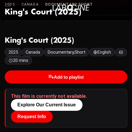
2025 · CANADA ·
DOCUMENTARY,SHORT
King's Court (2025)
King's Court (2025)
2025
Canada
Documentary,Short
English
20 mins
Add to playlist
This film is currently not available.
Explore Our Current Issue
Request Info