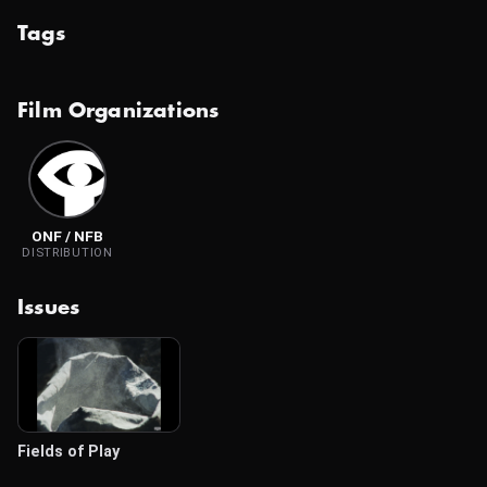
Tags
Film Organizations
ONF / NFB
DISTRIBUTION
Issues
Fields of Play