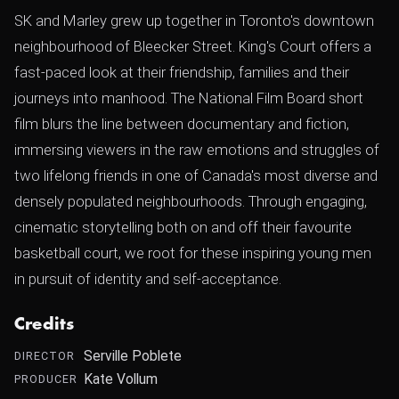
SK and Marley grew up together in Toronto's downtown
neighbourhood of Bleecker Street. King's Court offers a
fast-paced look at their friendship, families and their
journeys into manhood. The National Film Board short
film blurs the line between documentary and fiction,
immersing viewers in the raw emotions and struggles of
two lifelong friends in one of Canada's most diverse and
densely populated neighbourhoods. Through engaging,
cinematic storytelling both on and off their favourite
basketball court, we root for these inspiring young men
in pursuit of identity and self-acceptance.
Credits
Serville Poblete
DIRECTOR
Kate Vollum
PRODUCER