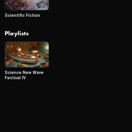
Scientific Fiction
Playlists
Science New Wave
Festival IV