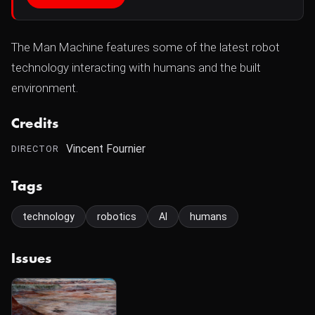
The Man Machine features some of the latest robot
technology interacting with humans and the built
environment.
Credits
Vincent Fournier
DIRECTOR
Tags
technology
robotics
AI
humans
Issues