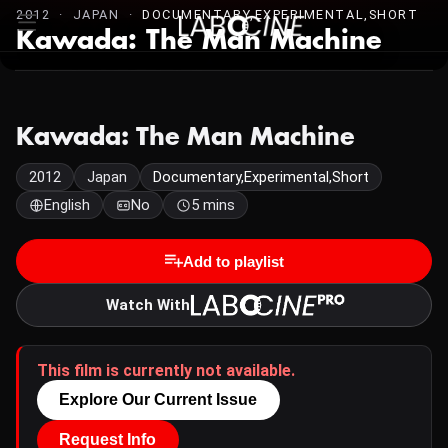
2012 · JAPAN ·
DOCUMENTARY,EXPERIMENTAL,SHORT
Kawada: The Man Machine
Kawada: The Man Machine
2012
Japan
Documentary,Experimental,Short
English
No
5 mins
Add to playlist
Watch With
This film is currently not available.
Explore Our Current Issue
Request Info