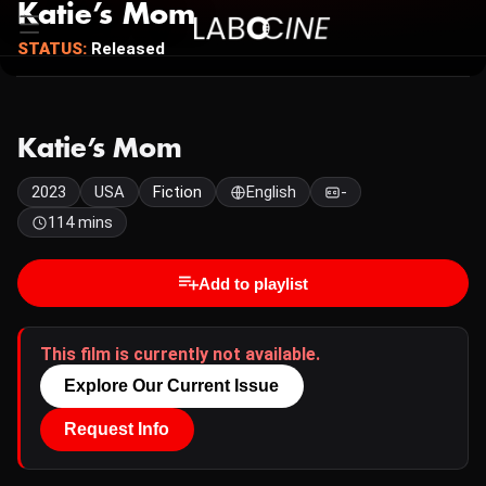
Katie’s Mom
STATUS:
Released
Katie’s Mom
2023
USA
Fiction
English
-
114 mins
Add to playlist
This film is currently not available.
Explore Our Current Issue
Request Info