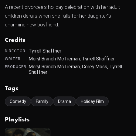
A recent divorcee's holiday celebration with her adult
children derails when she falls for her daughter"s
charming new boyfriend.
Credits
Tyrrell Shaffner
DIRECTOR
Meryl Branch McTiernan, Tyrrell Shaffner
WRITER
Meryl Branch McTiernan, Corey Moss, Tyrrell
PRODUCER
Shaffner
Tags
Comedy
Family
Drama
Holiday Film
Playlists