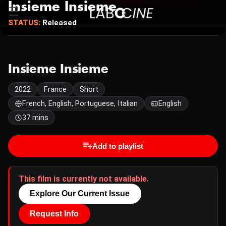
Insieme Insieme
STATUS:
Released
Insieme Insieme
2022
France
Short
French, English, Portuguese, Italian
English
37 mins
Add to playlist
This film is currently not available.
Explore Our Current Issue
Request Info