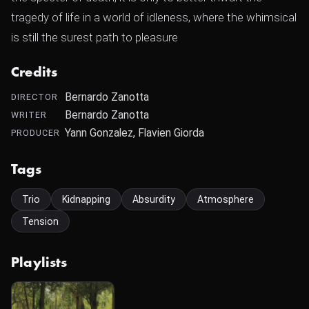
tragedy of life in a world of idleness, where the whimsical
is still the surest path to pleasure
Credits
Bernardo Zanotta
DIRECTOR
Bernardo Zanotta
WRITER
Yann Gonzalez, Flavien Giorda
PRODUCER
Tags
Trio
Kidnapping
Absurdity
Atmosphere
Tension
Playlists