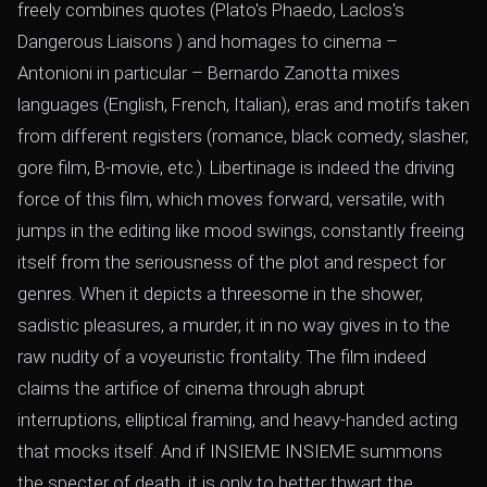
freely combines quotes (Plato's Phaedo, Laclos's
Dangerous Liaisons ) and homages to cinema –
Antonioni in particular – Bernardo Zanotta mixes
languages ​​(English, French, Italian), eras and motifs taken
from different registers (romance, black comedy, slasher,
gore film, B-movie, etc.). Libertinage is indeed the driving
force of this film, which moves forward, versatile, with
jumps in the editing like mood swings, constantly freeing
itself from the seriousness of the plot and respect for
genres. When it depicts a threesome in the shower,
sadistic pleasures, a murder, it in no way gives in to the
raw nudity of a voyeuristic frontality. The film indeed
claims the artifice of cinema through abrupt
interruptions, elliptical framing, and heavy-handed acting
that mocks itself. And if INSIEME INSIEME summons
the specter of death, it is only to better thwart the