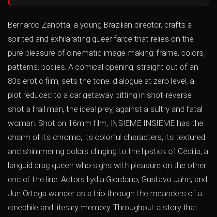
Bernardo Zanotta, a young Brazilian director, crafts a
spirited and exhilarating queer farce that relies on the
pure pleasure of cinematic image making: frame, colors,
patterns, bodies. A comical opening, straight out of an
80s erotic film, sets the tone: dialogue at zero level, a
plot reduced to a car getaway pitting in shot-reverse
shot a frail man, the ideal prey, against a sultry and fatal
woman. Shot on 16mm film, INSIEME INSIEME has the
charm of its chromo, its colorful characters, its textured
and shimmering colors clinging to the lipstick of Cécilia, a
languid drag queen who sighs with pleasure on the other
end of the line. Actors Lydia Giordano, Gustavo Jahn, and
Jun Ortega wander as a trio through the meanders of a
cinephile and literary memory. Throughout a story that