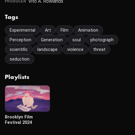
Vito A. Rowlands
PRODUCER
Tags
Experimental
Art
Film
Animation
Perception
Generation
soul
photograph
scientific
landscape
violence
threat
seduction
Playlists
Brooklyn Film
Festival 2024