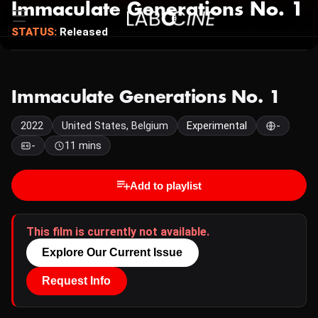
Immaculate Generations No. 1
STATUS:
Released
Immaculate Generations No. 1
2022
United States, Belgium
Experimental
-
-
11 mins
Add to playlist
This film is currently not available.
Explore Our Current Issue
Request Info