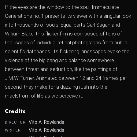
If the eyes are the window to the soul, Immaculate
Generations no. 1 presents its viewer with a singular look
into thousands of souls. Equal parts Carl Sagan and
William Blake, this flicker film is composed of tens of
thousands of individual retinal photographs from public
scientific databases. Its flickering landscapes evoke the
violence of the big bang and balance somewhere
between threat and seduction, like the paintings of
J.M.W. Turner. Animated between 12 and 24 frames per
second, they make for a dazzling rush into the
maelstrom of life as we perceive it.
Credits
Vito A. Rowlands
DIRECTOR
Vito A. Rowlands
WRITER