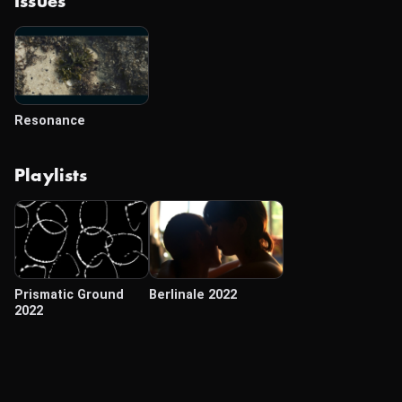
Issues
Resonance
Playlists
Prismatic Ground
Berlinale 2022
2022