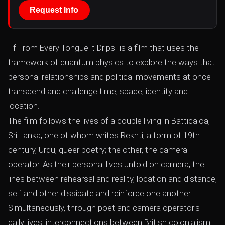
Request Info
"If From Every Tongue it Drips" is a film that uses the
framework of quantum physics to explore the ways that
personal relationships and political movements at once
transcend and challenge time, space, identity and
location.
The film follows the lives of a couple living in Batticaloa,
Sri Lanka, one of whom writes Rekhti, a form of 19th
century, Urdu, queer poetry; the other, the camera
operator. As their personal lives unfold on camera, the
lines between rehearsal and reality, location and distance,
self and other dissipate and reinforce one another.
Simultaneously, through poet and camera operator's
daily lives, interconnections between British colonialism,