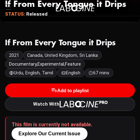
If From Every Tongue it Drips
STATUS:
Released
If From Every Tongue it Drips
2021
Canada, United Kingdom, Sri Lanka
Documentary,Experimental,Feature
Urdu, English, Tamil
English
67 mins
Add to playlist
Watch With
This film is currently not available.
Explore Our Current Issue