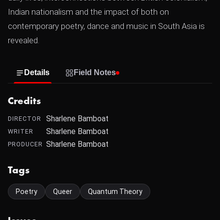
Indian nationalism and the impact of both on
contemporary poetry, dance and music in South Asia is
revealed.
Details
Field Notes
Credits
Sharlene Bamboat
DIRECTOR
Sharlene Bamboat
WRITER
Sharlene Bamboat
PRODUCER
Tags
Poetry
Queer
Quantum Theory