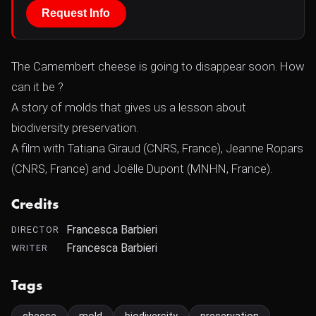
Request Info
The Camembert cheese is going to disappear soon. How
can it be ?
A story of molds that gives us a lesson about
biodiversity preservation.
A film with Tatiana Giraud (CNRS, France), Jeanne Ropars
(CNRS, France) and Joëlle Dupont (MNHN, France).
Credits
Francesca Barbieri
DIRECTOR
Francesca Barbieri
WRITER
Tags