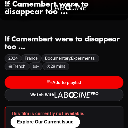
If Camembert were to
disappear too ...
If Camembert were to disappear
too ...
2024
France
Documentary,Experimental
French
-
28 mins
Add to playlist
Watch With
This film is currently not available.
Explore Our Current Issue