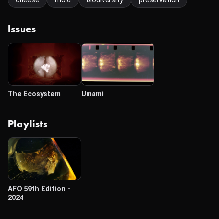
cheese
mold
biodiversity
preservation
Issues
The Ecosystem
Umami
Playlists
AFO 59th Edition -
2024