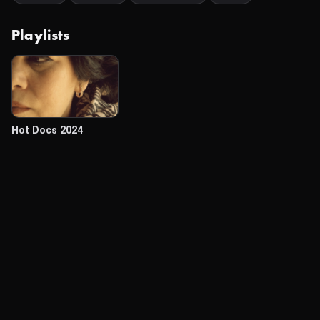
Playlists
Hot Docs 2024