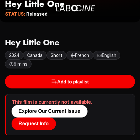
Hey Little One
STATUS:
Released
Hey Little One
2024
Canada
Short
French
English
6 mins
Add to playlist
This film is currently not available.
Explore Our Current Issue
Request Info