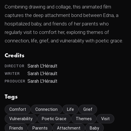
Combining drawing and collage, this animated film
captures the deep attachment bond between Edna, a
hospitalized baby, and friends of her parents who
regularly visit to comfort her, exploring themes of
connection, life, grief, and vulnerability with poetic grace.
Credits
Sarah L'Hérault
DIRECTOR
Sarah L'Hérault
WRITER
Sarah L'Hérault
PRODUCER
Tags
Comfort
Connection
Life
Grief
Vulnerability
Poetic Grace
Themes
Visit
Friends
Parents
Attachment
Baby