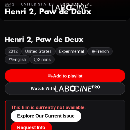
2012 · UNITED STATES ·
EXPERIMENTAL
Henri 2, Paw de Deux
Henri 2, Paw de Deux
2012
United States
Experimental
French
English
2 mins
Add to playlist
Watch With
This film is currently not available.
Explore Our Current Issue
Request Info