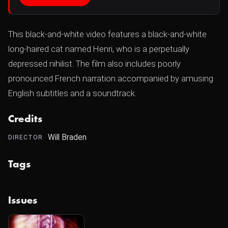
This black-and-white video features a black-and-white
long-haired cat named Henri, who is a perpetually
depressed nihilist. The film also includes poorly
pronounced French narration accompanied by amusing
English subtitles and a soundtrack.
Credits
Will Braden
DIRECTOR
Tags
Issues