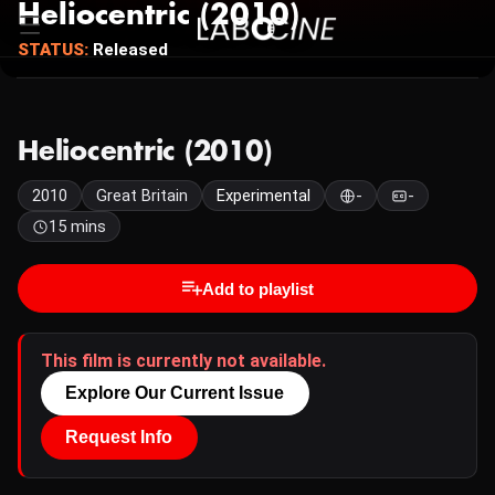
Heliocentric (2010)
STATUS:
Released
Heliocentric (2010)
2010
Great Britain
Experimental
-
-
15 mins
Add to playlist
This film is currently not available.
Explore Our Current Issue
Request Info