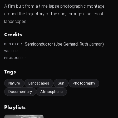
A film built from a time-lapse photographic montage
around the trajectory of the sun, through a series of
landscapes.
Credits
Semiconductor (Joe Gerhard, Ruth Jarman)
DIRECTOR
-
WRITER
-
PRODUCER
Tags
Nature
Landscapes
Sun
Photography
Documentary
Atmospheric
Playlists