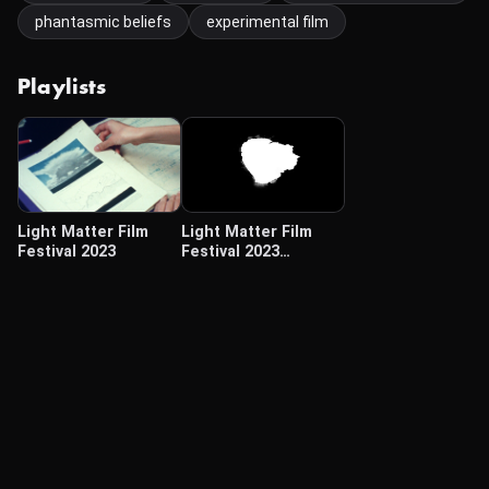
phantasmic beliefs
experimental film
Playlists
Light Matter Film
Light Matter Film
Festival 2023
Festival 2023
(Traveling Programs)