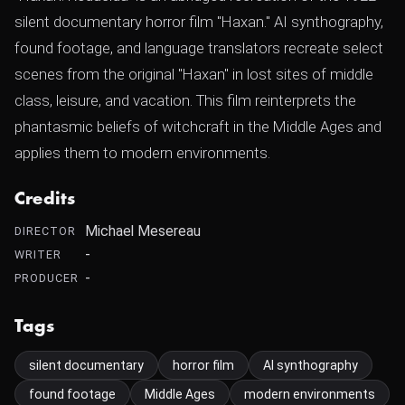
silent documentary horror film "Haxan." AI synthography,
found footage, and language translators recreate select
scenes from the original "Haxan" in lost sites of middle
class, leisure, and vacation. This film reinterprets the
phantasmic beliefs of witchcraft in the Middle Ages and
applies them to modern environments.
Credits
Michael Mesereau
DIRECTOR
-
WRITER
-
PRODUCER
Tags
silent documentary
horror film
AI synthography
found footage
Middle Ages
modern environments