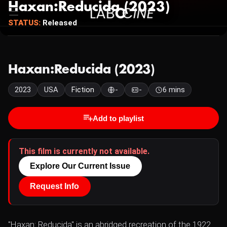
Haxan:Reducida (2023)
STATUS:
Released
Haxan:Reducida (2023)
2023
USA
Fiction
-
-
6 mins
Add to playlist
This film is currently not available.
Explore Our Current Issue
Request Info
"Haxan: Reducida" is an abridged recreation of the 1922