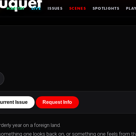
uquet
HABITAT
LIVE
ISSUES
SCENES
SPOTLIGHTS
PLAY
urrent Issue
Request Info
derly year on a foreign land.
something one looks back on, or something one feels from t