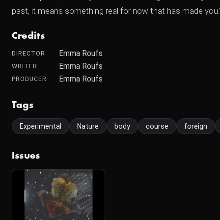
past, it means something real for now that has made you."
Credits
Emma Roufs
DIRECTOR
Emma Roufs
WRITER
Emma Roufs
PRODUCER
Tags
Experimental
Nature
body
course
foreign
Issues