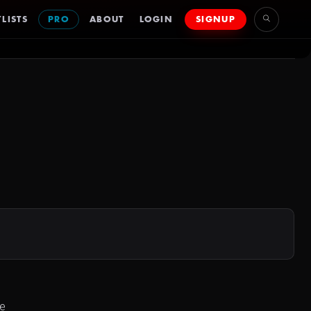
LISTS
PRO
ABOUT
LOGIN
SIGNUP
he