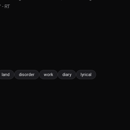
 - RT
land
disorder
work
diary
lyrical