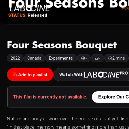
Four Seasons Bo
STATUS:
Released
Four Seasons Bouquet
2022
Canada
Experimental
-
-
2 mins
Watch With
Add to playlist
This film is currently not available.
Explore Our C
Nature and body at work over the course of a still yet disor
"In that place, memory means something more than just 