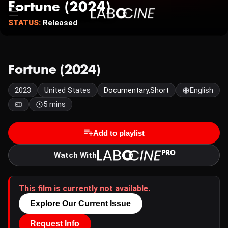
Fortune (2024)
STATUS:
Released
Fortune (2024)
2023
United States
Documentary,Short
English
5 mins
Add to playlist
Watch With
This film is currently not available.
Explore Our Current Issue
Request Info