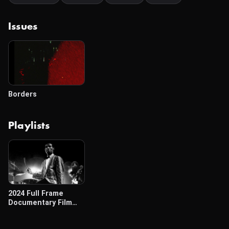
Issues
Borders
Playlists
2024 Full Frame
Documentary Film
Festival