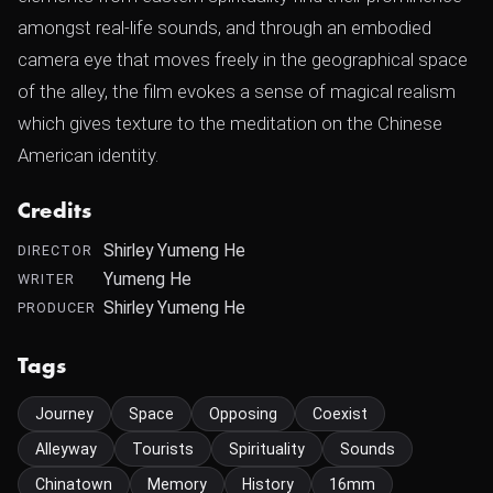
amongst real-life sounds, and through an embodied
camera eye that moves freely in the geographical space
of the alley, the film evokes a sense of magical realism
which gives texture to the meditation on the Chinese
American identity.
Credits
Shirley Yumeng He
DIRECTOR
Yumeng He
WRITER
Shirley Yumeng He
PRODUCER
Tags
Journey
Space
Opposing
Coexist
Alleyway
Tourists
Spirituality
Sounds
Chinatown
Memory
History
16mm