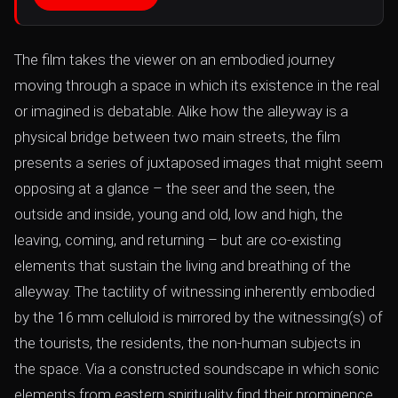
The film takes the viewer on an embodied journey
moving through a space in which its existence in the real
or imagined is debatable. Alike how the alleyway is a
physical bridge between two main streets, the film
presents a series of juxtaposed images that might seem
opposing at a glance – the seer and the seen, the
outside and inside, young and old, low and high, the
leaving, coming, and returning – but are co-existing
elements that sustain the living and breathing of the
alleyway. The tactility of witnessing inherently embodied
by the 16 mm celluloid is mirrored by the witnessing(s) of
the tourists, the residents, the non-human subjects in
the space. Via a constructed soundscape in which sonic
elements from eastern spirituality find their prominence