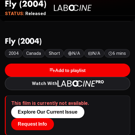
Fly (2004)
STATUS:
Released
Fly (2004)
2004
Canada
Short
N/A
N/A
6 mins
Add to playlist
Watch With
This film is currently not available.
Explore Our Current Issue
Request Info