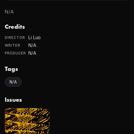
N/A
Credits
Li Luo
DIRECTOR
N/A
WRITER
N/A
PRODUCER
Tags
N/A
Issues