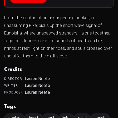
From the depths of an unsuspecting pocket, an
unassuming Pixel picks up the short wave signal of
Eunoisha, where unabashed strangers---alone together,
together alone---make the sounds of hearts on fire,
minds at rest, light on their toes, and souls crossed over
and offer them to the multiverse.
Credits
Lauren Neefe
DIRECTOR
Lauren Neefe
WRITER
Lauren Neefe
PRODUCER
Tags
pocket
heart
soul
light
mind
touch