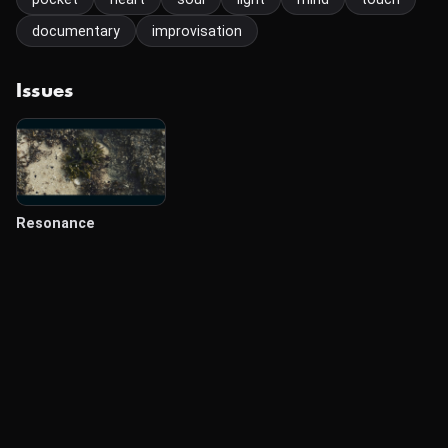
documentary
improvisation
Issues
Resonance