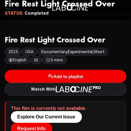
Fire Rest Light Crossed Over
STATUS:
Completed
Fire Rest Light Crossed Over
2025
USA
Documentary,Experimental,Short
English
5 mins
Add to playlist
Watch With
This film is currently not available.
Explore Our Current Issue
Request Info