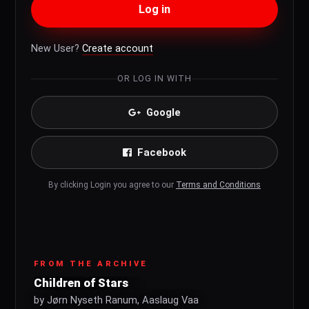
Log in
New User?
Create account
OR LOG IN WITH
Google
Facebook
By clicking Login you agree to our
Terms and Conditions
FROM THE ARCHIVE
Children of Stars
by Jørn Nyseth Ranum, Aaslaug Vaa