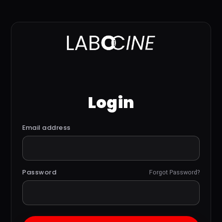
Login
Email address
Password
Forgot Password?