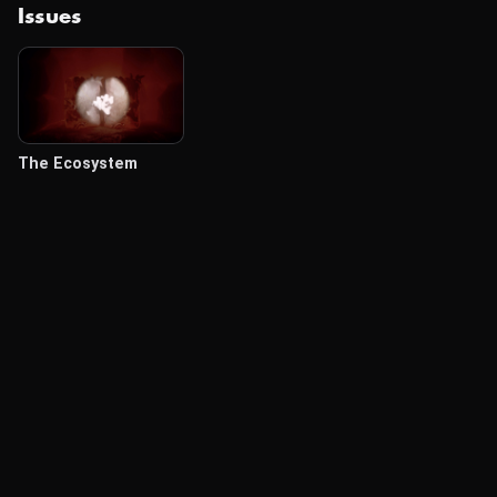
Issues
The Ecosystem