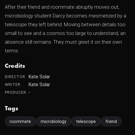
After their friend and roommate abruptly moves out,
microbiology student Darcy becomes mesmerized by a
telescope they left behind. Moving between details too
small to see and a cosmos too large to understand, an
absence still remains. They must greet it on their own
terms.
Credits
Kate Solar
DIRECTOR
Kate Solar
WRITER
-
PRODUCER
Tags
roommate
microbiology
telescope
friend