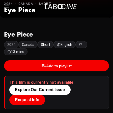
2024 · CANADA ·
SHORT
Eye Piece
Eye Piece
2024
Canada
Short
English
-
13 mins
Add to playlist
This film is currently not available.
Explore Our Current Issue
Request Info