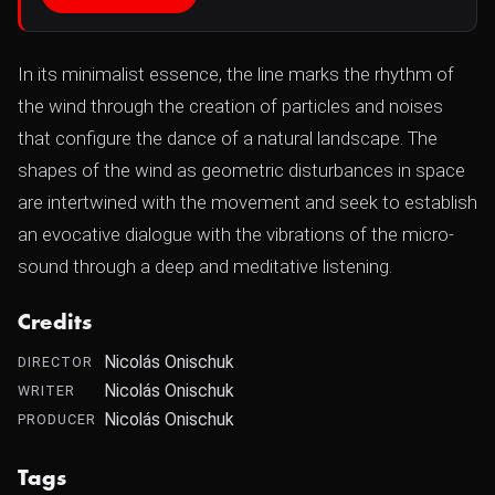
In its minimalist essence, the line marks the rhythm of
the wind through the creation of particles and noises
that configure the dance of a natural landscape. The
shapes of the wind as geometric disturbances in space
are intertwined with the movement and seek to establish
an evocative dialogue with the vibrations of the micro-
sound through a deep and meditative listening.
Credits
Nicolás Onischuk
DIRECTOR
Nicolás Onischuk
WRITER
Nicolás Onischuk
PRODUCER
Tags