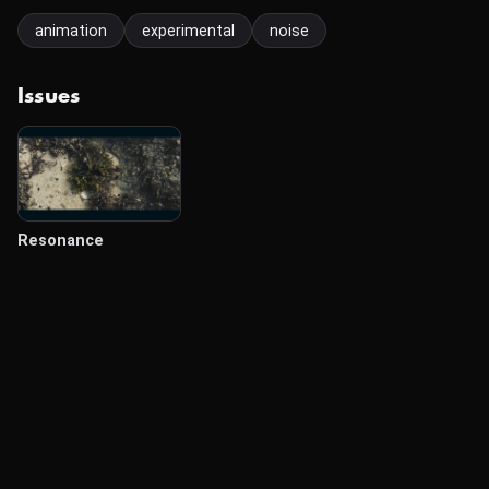
animation
experimental
noise
Issues
Resonance