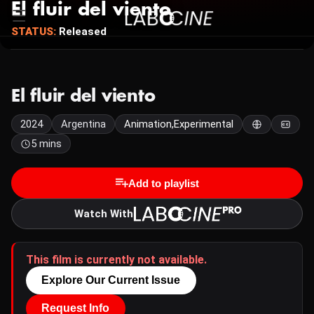
El fluir del viento
STATUS:
Released
El fluir del viento
2024
Argentina
Animation,Experimental
5 mins
Add to playlist
Watch With
This film is currently not available.
Explore Our Current Issue
Request Info