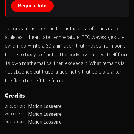
Request Info
Décorps translates the biometric data of martial arts
athletes — heart rate, temperature, EEG waves, gesture
dynamics — into a 3D animation that moves from point
to line to body to fractal. The body assembles itself from
its own mathematics, then exceeds it. What remains is
not absence but trace: a geometry that persists after
the flesh has left the frame.
Credits
Marion Lasserre
DIRECTOR
Marion Lasserre
WRITER
Marion Lasserre
PRODUCER