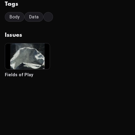
Tags
Body
Data
Issues
Fields of Play