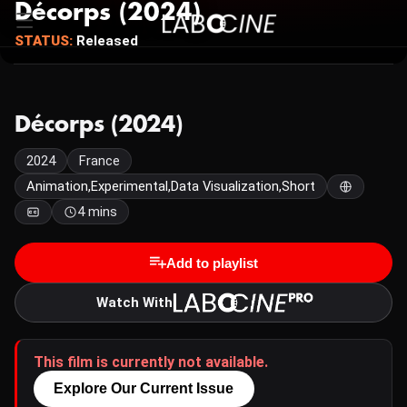
Décorps (2024)
STATUS:
Released
Décorps (2024)
2024
France
Animation,Experimental,Data Visualization,Short
4 mins
Add to playlist
Watch With
This film is currently not available.
Explore Our Current Issue