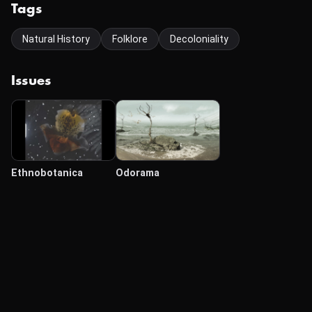
Tags
Natural History
Folklore
Decoloniality
Issues
Ethnobotanica
Odorama