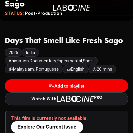
Sago
STATUS:
Post-Production
Days That Smell Like Fresh Sago
2026
India
Animation,Documentary,Experimental,Short
Malayalam, Portuguese
English
20 mins
Add to playlist
Watch With
This film is currently not available.
Explore Our Current Issue