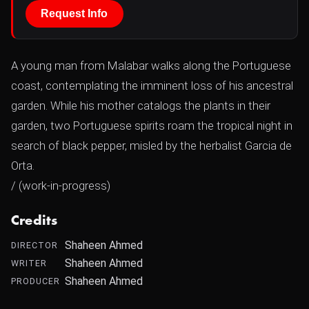
Request Info
A young man from Malabar walks along the Portuguese
coast, contemplating the imminent loss of his ancestral
garden. While his mother catalogs the plants in their
garden, two Portuguese spirits roam the tropical night in
search of black pepper, misled by the herbalist Garcia de
Orta.
/ (work-in-progress)
Credits
Shaheen Ahmed
DIRECTOR
Shaheen Ahmed
WRITER
Shaheen Ahmed
PRODUCER