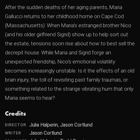
After the sudden deaths of her aging parents, Maria
Gallucci returns to her childhood home on Cape Cod
(Massachusetts). When Maria's estranged brother Nico
(and his older girlfriend Sigrid) show up to help sort out
the estate, tensions soon rise about how to best sell the
decrepit house. While Maria and Sigrid forge an
unexpected friendship, Nico's emotional volatility
becomes increasingly unstable. Is it the effects of an old
brain injury, the toll of revisiting past family traumas, or
something related to the strange vibrating hum that only
Maria seems to hear?
Credits
Julia Halperin, Jason Cortlund
DIRECTOR
Jason Cortlund
WRITER