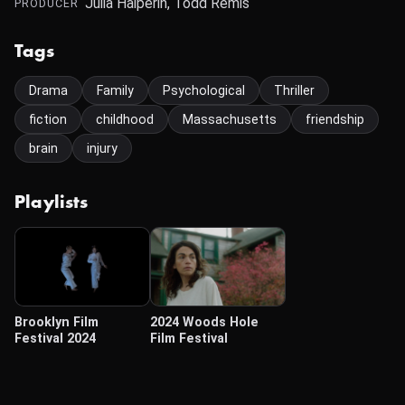
Julia Halperin, Todd Remis
PRODUCER
Tags
Drama
Family
Psychological
Thriller
fiction
childhood
Massachusetts
friendship
brain
injury
Playlists
Brooklyn Film
2024 Woods Hole
Festival 2024
Film Festival