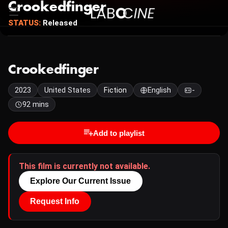
Crookedfinger
STATUS:
Released
Crookedfinger
2023
United States
Fiction
English
-
92 mins
Add to playlist
This film is currently not available.
Explore Our Current Issue
Request Info