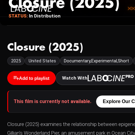
Closure (2025)
STATUS:
In Distribution
Closure (2025)
2025
United States
Documentary,Experimental,Short
Watch With
Add to playlist
This film is currently not available.
Explore Our C
Closure (2025) examines the relationship between epigenet
Gillian's Wonderland Pier, an amusement park in Ocean Cit