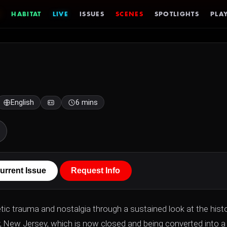
HABITAT
LIVE
ISSUES
SCENES
SPOTLIGHTS
PLAY
English
6 mins
urrent Issue
Request Info
ic trauma and nostalgia through a sustained look at the histo
y, New Jersey, which is now closed and being converted into a