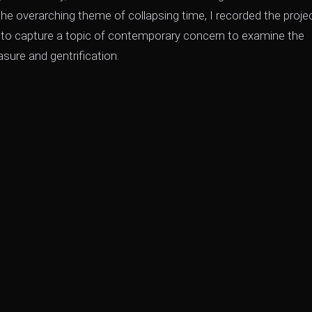
the overarching theme of collapsing time, I recorded the proje
um to capture a topic of contemporary concern to examine the
ure and gentrification.