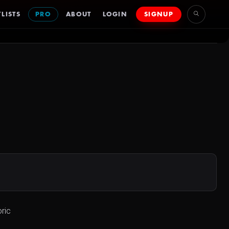
LISTS
PRO
ABOUT
LOGIN
SIGNUP
ric