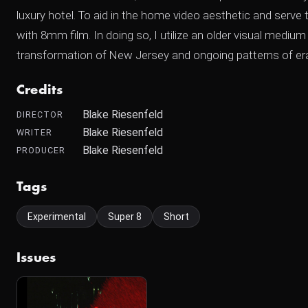
luxury hotel. To aid in the home video aesthetic and serve 
with 8mm film. In doing so, I utilize an older visual medi
transformation of New Jersey and ongoing patterns of eras
Credits
Blake Riesenfeld
DIRECTOR
Blake Riesenfeld
WRITER
Blake Riesenfeld
PRODUCER
Tags
Experimental
Super 8
Short
Issues