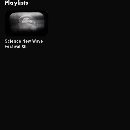
Playlists
Science New Wave
Festival XII