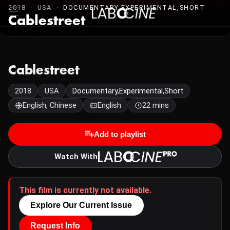
2018 · USA ·
DOCUMENTARY,EXPERIMENTAL,SHORT
Cablestreet
Cablestreet
2018
USA
Documentary,Experimental,Short
English, Chinese
English
22 mins
Add to playlist
Watch With
This film is currently not available.
Explore Our Current Issue
Request Info