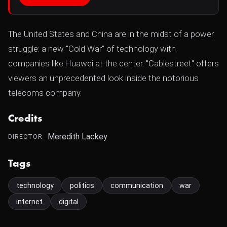
The United States and China are in the midst of a power
struggle: a new "Cold War" of technology with
companies like Huawei at the center. "Cablestreet" offers
viewers an unprecedented look inside the notorious
telecoms company.
Credits
Meredith Lackey
DIRECTOR
Tags
technology
politics
communication
war
internet
digital