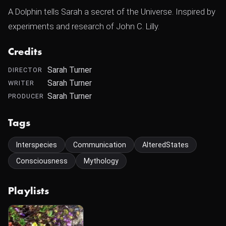
A Dolphin tells Sarah a secret of the Universe. Inspired by
experiments and research of John C. Lilly.
Credits
Sarah Turner
DIRECTOR
Sarah Turner
WRITER
Sarah Turner
PRODUCER
Tags
Interspecies
Communication
AlteredStates
Consciousness
Mythology
Playlists