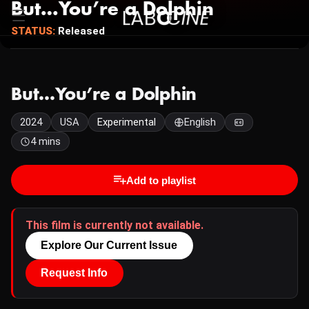
But…You’re a Dolphin
STATUS:
Released
But…You’re a Dolphin
2024
USA
Experimental
English
4 mins
Add to playlist
This film is currently not available.
Explore Our Current Issue
Request Info