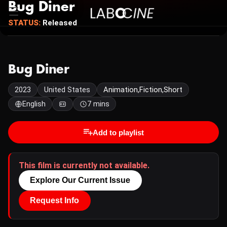
Bug Diner
STATUS:
Released
Bug Diner
2023
United States
Animation,Fiction,Short
English
7 mins
Add to playlist
This film is currently not available.
Explore Our Current Issue
Request Info