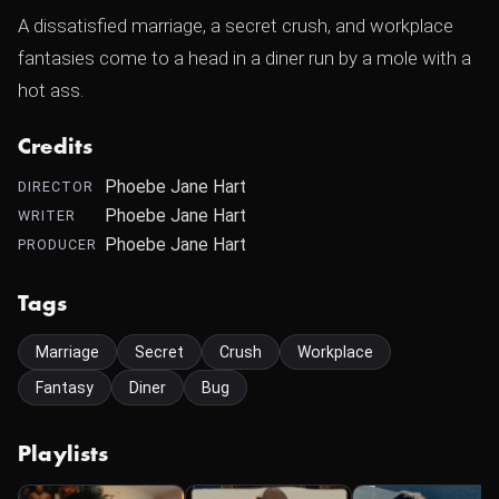
A dissatisfied marriage, a secret crush, and workplace
fantasies come to a head in a diner run by a mole with a
hot ass.
Credits
Phoebe Jane Hart
DIRECTOR
Phoebe Jane Hart
WRITER
Phoebe Jane Hart
PRODUCER
Tags
Marriage
Secret
Crush
Workplace
Fantasy
Diner
Bug
Playlists