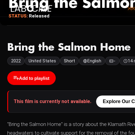
Bring the Salm
STATUS:
Released
Bring the Salmon Home
2022
United States
Short
English
-
14 
Add to playlist
This film is currently not available.
Explore Our C
"Bring the Salmon Home" is a story about the Klamath Riv
headwaters to cultivate support for the removal of the 