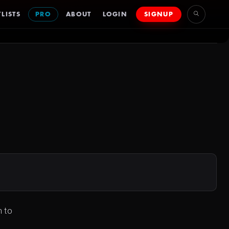
LISTS
PRO
ABOUT
LOGIN
SIGNUP
n to