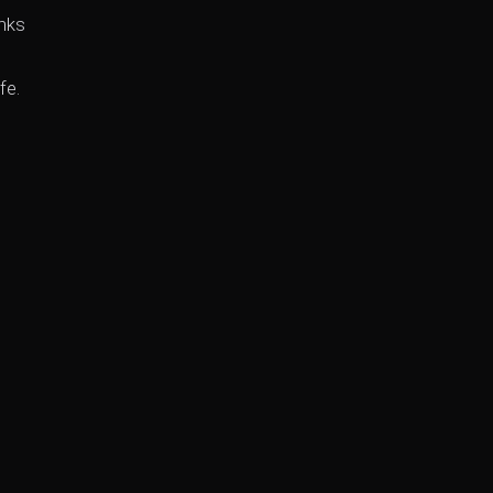
anks
fe.