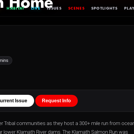
on Home
HABITAT
LIVE
ISSUES
SCENES
SPOTLIGHTS
PLAY
mins
urrent Issue
Request Info
er Tribal communities as they host a 300+ mile run from ocea
four lower Klamath River dams. The Klamath Salmon Run was