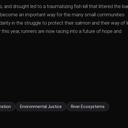
, and drought led to a traumatizing fish kill that littered the b
as become an important way for the many small communities
idarity in the struggle to protect their salmon and their way of li
this year, runners are now racing into a future of hope and
ration
Environmental Justice
River Ecosystems