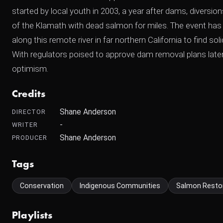
started by local youth in 2003, a year after dams, diversions
of the Klamath with dead salmon for miles. The event h
along this remote river in far northern California to find sol
With regulators poised to approve dam removal plans later 
optimism.
Credits
Shane Anderson
DIRECTOR
-
WRITER
Shane Anderson
PRODUCER
Tags
Conservation
Indigenous Communities
Salmon Resto
Playlists