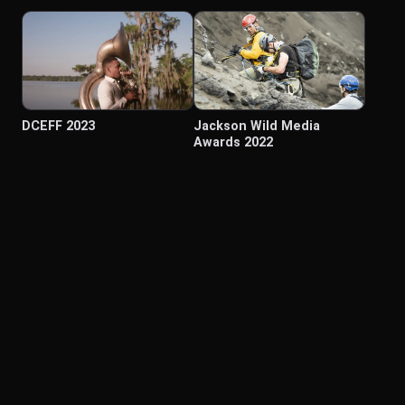
DCEFF 2023
Jackson Wild Media
Awards 2022