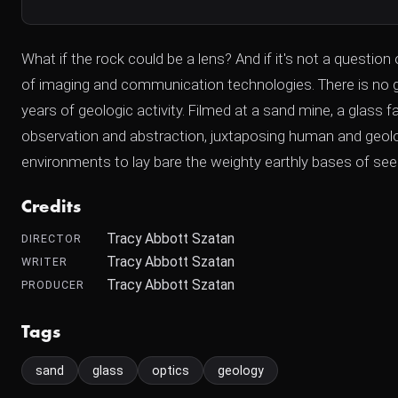
What if the rock could be a lens? And if it's not a question
of imaging and communication technologies. There is no glas
years of geologic activity. Filmed at a sand mine, a glas
observation and abstraction, juxtaposing human and geologi
environments to lay bare the weighty earthly bases of seem
Credits
Tracy Abbott Szatan
DIRECTOR
Tracy Abbott Szatan
WRITER
Tracy Abbott Szatan
PRODUCER
Tags
sand
glass
optics
geology