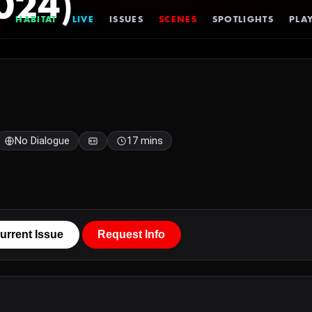
024)
HABITAT
LIVE
ISSUES
SCENES
SPOTLIGHTS
PLAY
No Dialogue
17 mins
urrent Issue
Request Info