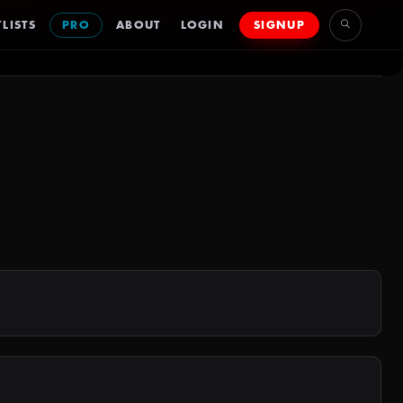
LISTS
PRO
ABOUT
LOGIN
SIGNUP