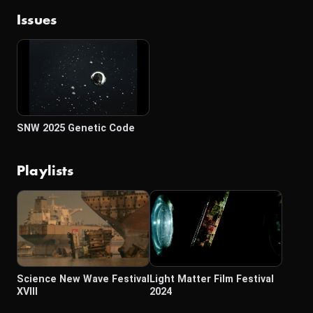
Issues
SNW 2025 Genetic Code
Playlists
Science New Wave Festival
Light Matter Film Festival
XVIII
2024