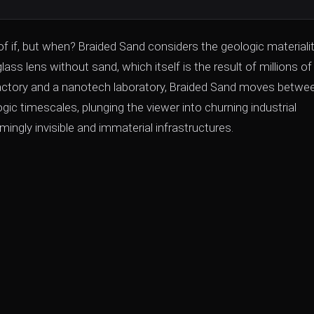
 of if, but when? Braided Sand considers the geologic materiali
s lens without sand, which itself is the result of millions of
s factory and a nanotech laboratory, Braided Sand moves betwe
c timescales, plunging the viewer into churning industrial
ingly invisible and immaterial infrastructures.