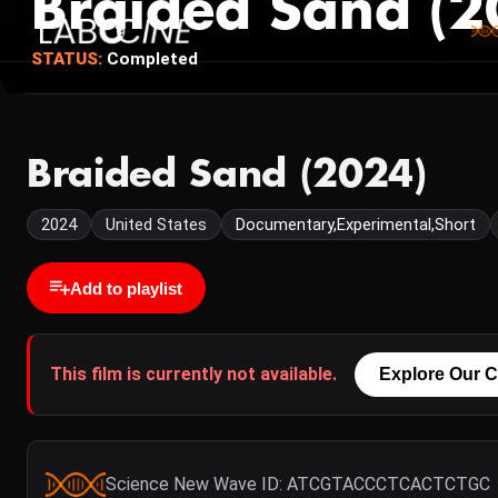
Braided Sand (2
STATUS:
Completed
Braided Sand (2024)
2024
United States
Documentary,Experimental,Short
Add to playlist
This film is currently not available.
Explore Our C
Science New Wave ID: ATCGTACCCTCACTCTGC