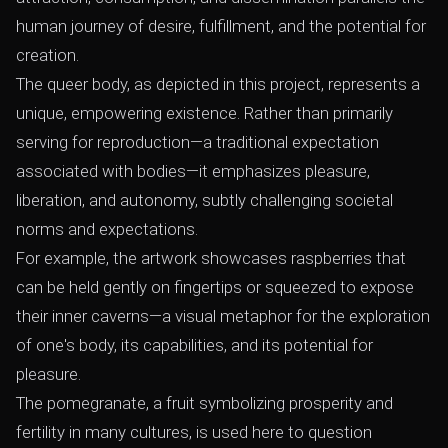
human journey of desire, fulfillment, and the potential for
creation.
The queer body, as depicted in this project, represents a
unique, empowering existence. Rather than primarily
serving for reproduction—a traditional expectation
associated with bodies—it emphasizes pleasure,
liberation, and autonomy, subtly challenging societal
norms and expectations.
For example, the artwork showcases raspberries that
can be held gently on fingertips or squeezed to expose
their inner caverns—a visual metaphor for the exploration
of one's body, its capabilities, and its potential for
pleasure.
The pomegranate, a fruit symbolizing prosperity and
fertility in many cultures, is used here to question