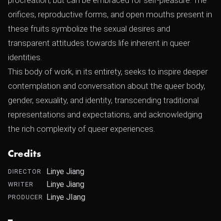
procreation, but can be embraced for self-pleasure. The
orifices, reproductive forms, and open mouths present in
these fruits symbolize the sexual desires and
transparent attitudes towards life inherent in queer
identities.
This body of work, in its entirety, seeks to inspire deeper
contemplation and conversation about the queer body,
gender, sexuality, and identity, transcending traditional
representations and expectations, and acknowledging
the rich complexity of queer experiences.
Credits
Linye Jiang
DIRECTOR
Linye Jiang
WRITER
Linye JIang
PRODUCER