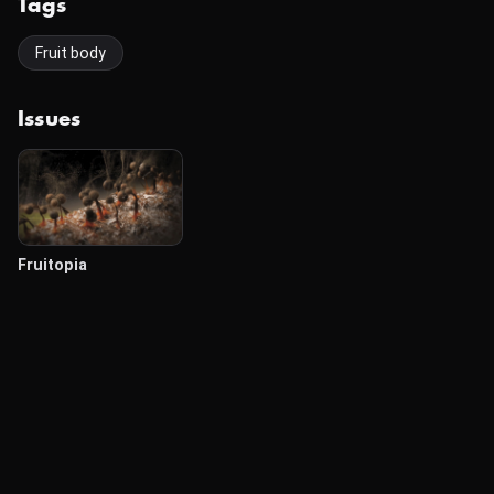
Tags
Fruit body
Issues
Fruitopia