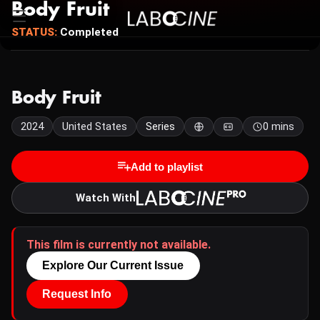
Body Fruit
STATUS:
Completed
Body Fruit
2024
United States
Series
0 mins
Add to playlist
Watch With
This film is currently not available.
Explore Our Current Issue
Request Info