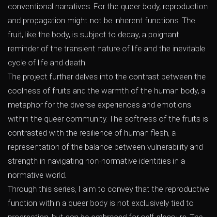
conventional narratives. For the queer body, reproduction
and propagation might not be inherent functions. The
fruit, like the body, is subject to decay, a poignant
reminder of the transient nature of life and the inevitable
cycle of life and death.
The project further delves into the contrast between the
coolness of fruits and the warmth of the human body, a
metaphor for the diverse experiences and emotions
within the queer community. The softness of the fruits is
contrasted with the resilience of human flesh, a
representation of the balance between vulnerability and
strength in navigating non-normative identities in a
normative world.
Through this series, I aim to convey that the reproductive
function within a queer body is not exclusively tied to