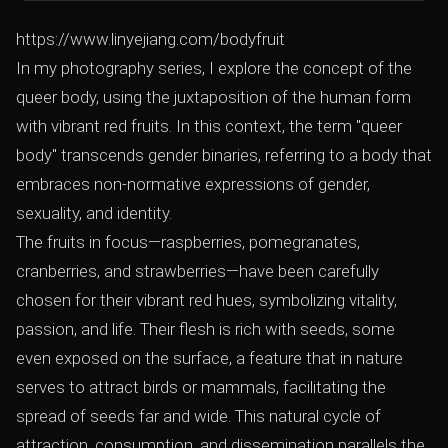
https://www.linyejiang.com/bodyfruit
In my photography series, I explore the concept of the
queer body, using the juxtaposition of the human form
with vibrant red fruits. In this context, the term "queer
body" transcends gender binaries, referring to a body that
embraces non-normative expressions of gender,
sexuality, and identity.
The fruits in focus—raspberries, pomegranates,
cranberries, and strawberries—have been carefully
chosen for their vibrant red hues, symbolizing vitality,
passion, and life. Their flesh is rich with seeds, some
even exposed on the surface, a feature that in nature
serves to attract birds or mammals, facilitating the
spread of seeds far and wide. This natural cycle of
attraction, consumption, and dissemination parallels the