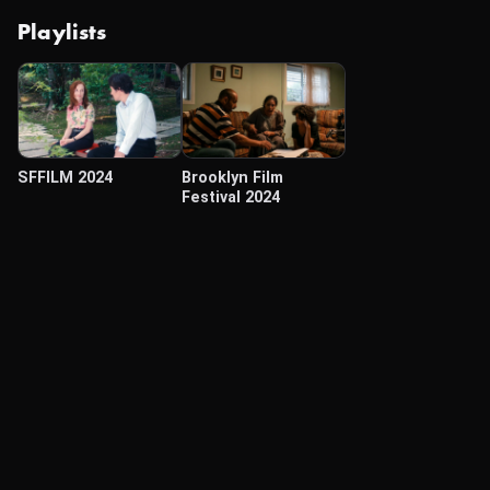
Playlists
SFFILM 2024
Brooklyn Film
Festival 2024