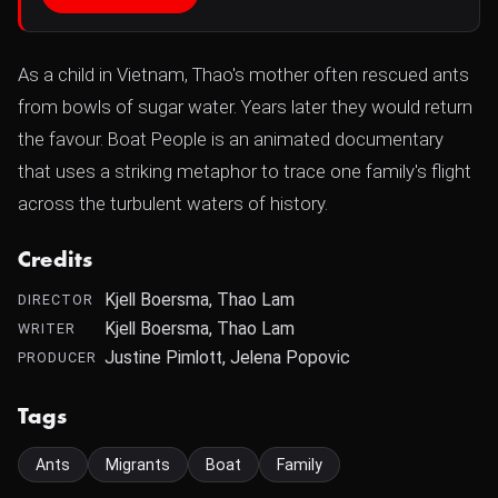
As a child in Vietnam, Thao's mother often rescued ants
from bowls of sugar water. Years later they would return
the favour. Boat People is an animated documentary
that uses a striking metaphor to trace one family's flight
across the turbulent waters of history.
Credits
Kjell Boersma, Thao Lam
DIRECTOR
Kjell Boersma, Thao Lam
WRITER
Justine Pimlott, Jelena Popovic
PRODUCER
Tags
Ants
Migrants
Boat
Family