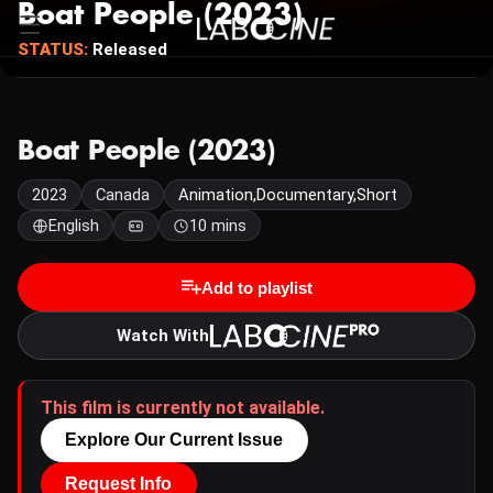
Boat People (2023)
STATUS:
Released
Boat People (2023)
2023
Canada
Animation,Documentary,Short
English
10 mins
Add to playlist
Watch With
This film is currently not available.
Explore Our Current Issue
Request Info