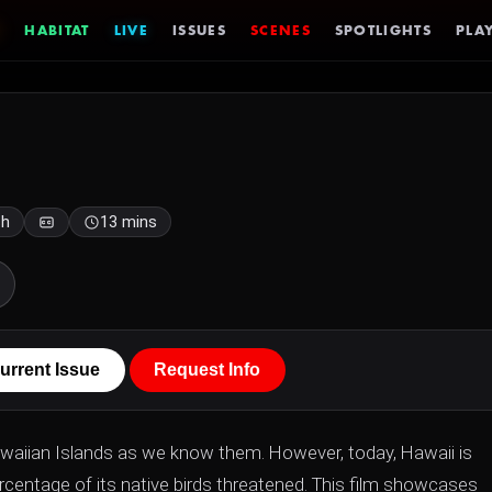
HABITAT
LIVE
ISSUES
SCENES
SPOTLIGHTS
PLAY
sh
13 mins
urrent Issue
Request Info
waiian Islands as we know them. However, today, Hawaii is
ercentage of its native birds threatened. This film showcases