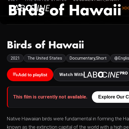
Birds of Hawaii
Birds of Hawaii
2021
The United States
Documentary,Short
Engli
Watch With
Add to playlist
This film is currently not available.
Explore Our C
Native Hawaiian birds were fundamental in forming the Ha
known as the extinction capital of the world with a high p