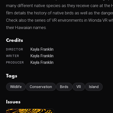
many different native species as they receive care at the Ha
film details the history of native birds as well as the dange
Check also the series of VR environments in Wonda VR whi
their Hawaiian names.
Credits
Kayla Franklin
DIRECTOR
Kayla Franklin
WRITER
Kayla Franklin
PRODUCER
Tags
Wildlife
Conservation
Birds
VR
Island
Issues