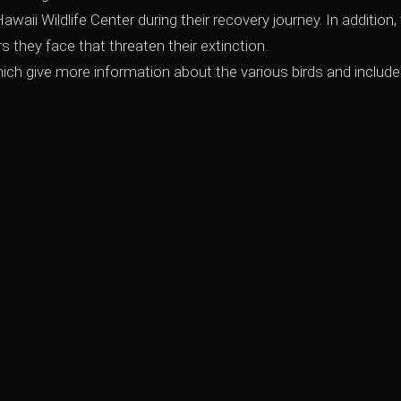
waii Wildlife Center during their recovery journey. In addition, 
rs they face that threaten their extinction.
ch give more information about the various birds and include