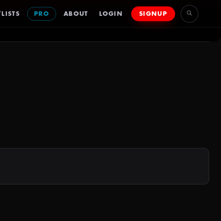
LISTS
PRO
ABOUT
LOGIN
SIGNUP