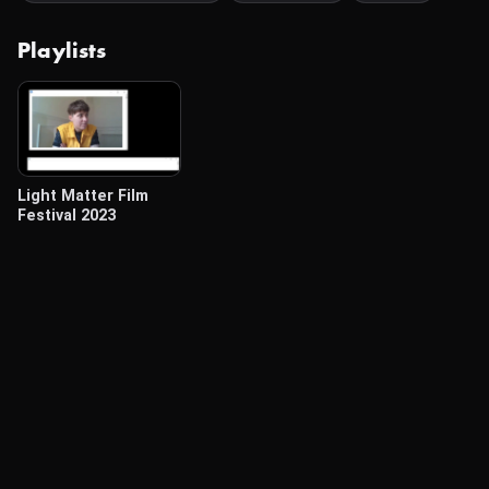
Playlists
Light Matter Film
Festival 2023