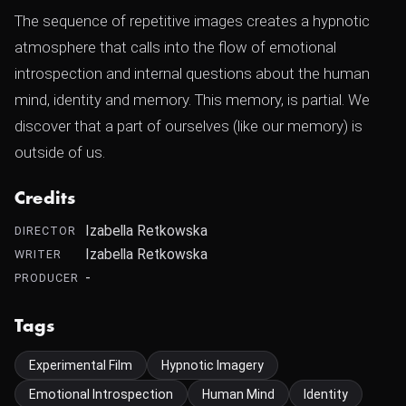
The sequence of repetitive images creates a hypnotic
atmosphere that calls into the flow of emotional
introspection and internal questions about the human
mind, identity and memory. This memory, is partial. We
discover that a part of ourselves (like our memory) is
outside of us.
Credits
Izabella Retkowska
DIRECTOR
Izabella Retkowska
WRITER
-
PRODUCER
Tags
Experimental Film
Hypnotic Imagery
Emotional Introspection
Human Mind
Identity