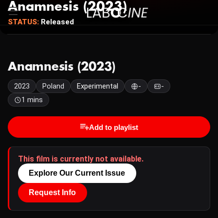
Anamnesis (2023)
STATUS:
Released
Anamnesis (2023)
2023
Poland
Experimental
-
-
1 mins
Add to playlist
This film is currently not available.
Explore Our Current Issue
Request Info