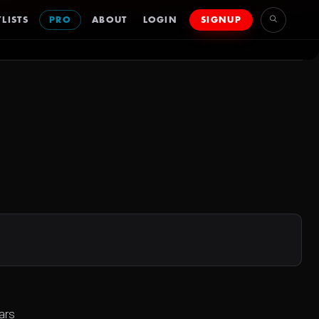
LISTS
PRO
ABOUT
LOGIN
SIGNUP
ars