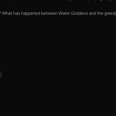
ught? What has happened between Water Goddess and the greed