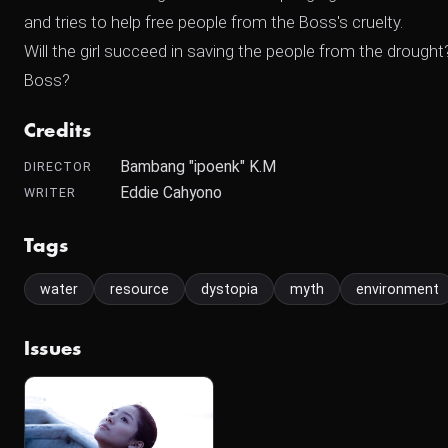
and tries to help free people from the Boss's cruelty.
Will the girl succeed in saving the people from the dro
Boss?
Credits
Bambang "ipoenk" K.M
DIRECTOR
Eddie Cahyono
WRITER
Tags
water
resource
dystopia
myth
environment
Issues