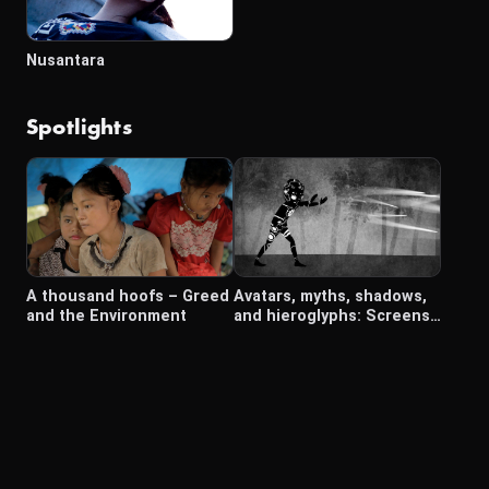
Nusantara
Spotlights
A thousand hoofs – Greed
Avatars, myths, shadows,
and the Environment
and hieroglyphs: Screens
in Southeast Asia