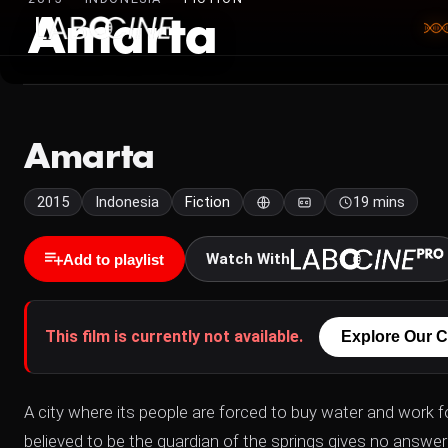
Amarta
Amarta
2015
Indonesia
Fiction
19 mins
Watch With
Add to playlist
This film is currently not available.
Explore Our C
A city where its people are forced to buy water and work
believed to be the guardian of the springs gives no answer 