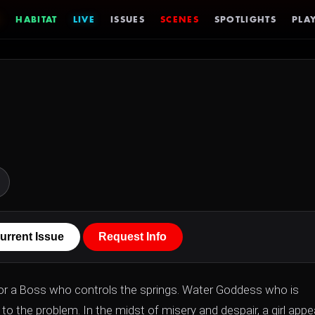
HABITAT
LIVE
ISSUES
SCENES
SPOTLIGHTS
PLAY
urrent Issue
Request Info
 for a Boss who controls the springs. Water Goddess who is
to the problem. In the midst of misery and despair, a girl appe