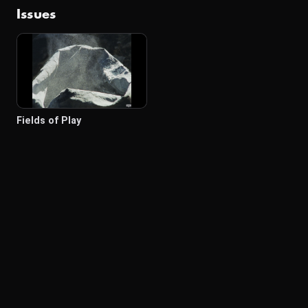
Issues
Fields of Play