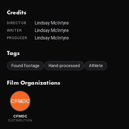
Credits
Lindsay McIntyre
DIRECTOR
Lindsay McIntyre
WRITER
Lindsay McIntyre
PRODUCER
Tags
Found footage
Hand-processed
Athlete
Film Organizations
CFMDC
DISTRIBUTION