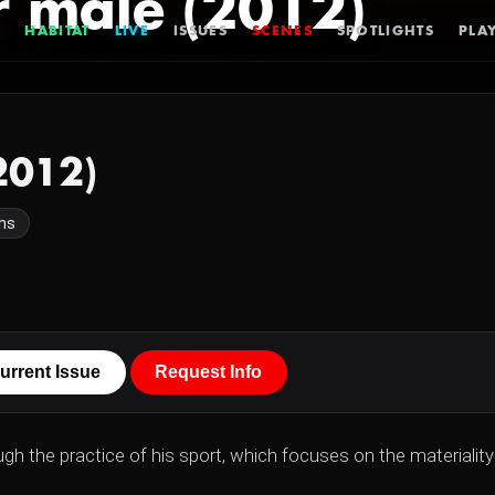
r male (2012)
HABITAT
LIVE
ISSUES
SCENES
SPOTLIGHTS
PLAY
2012)
ns
urrent Issue
Request Info
gh the practice of his sport, which focuses on the materiality