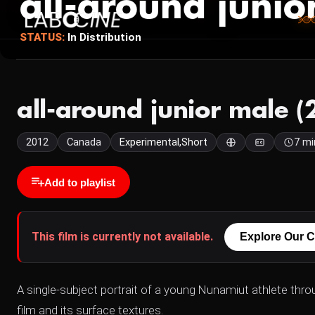
all-around junio
STATUS:
In Distribution
all-around junior male (
2012
Canada
Experimental,Short
7 mi
Add to playlist
This film is currently not available.
Explore Our C
A single-subject portrait of a young Nunamiut athlete throu
film and its surface textures.