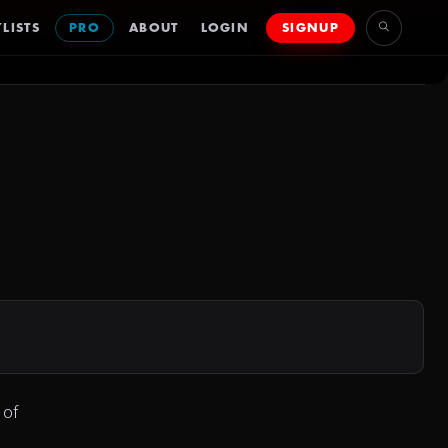
LISTS
PRO
ABOUT
LOGIN
SIGNUP
 of