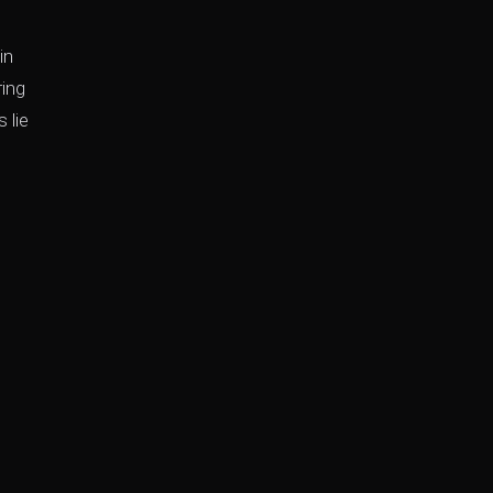
in
ring
 lie