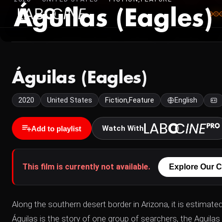
Águilas (Eagles)
Águilas (Eagles)
2020
United States
Fiction,Feature
English
Watch With
Add to playlist
This film is currently not available.
Explore Our C
Along the southern desert border in Arizona, it is estimate
Águilas is the story of one group of searchers, the Aguil