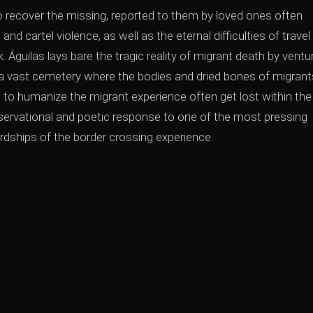
o recover the missing, reported to them by loved ones often
nd cartel violence, as well as the eternal difficulties of travel 
 Águilas lays bare the tragic reality of migrant death by ventu
 a vast cemetery where the bodies and dried bones of migrants
 to humanize the migrant experience often get lost within the
bservational and poetic response to one of the most pressing
dships of the border crossing experience.