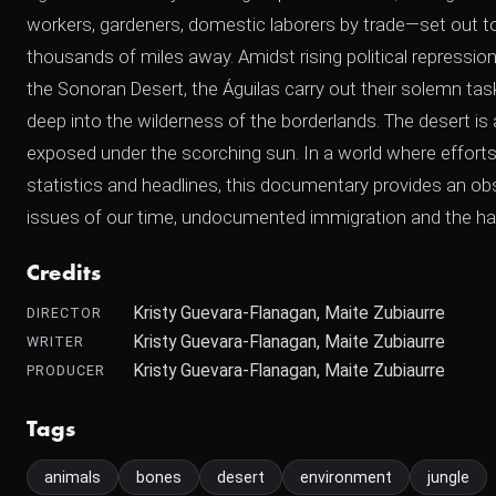
workers, gardeners, domestic laborers by trade—set out t
thousands of miles away. Amidst rising political repression a
the Sonoran Desert, the Águilas carry out their solemn task.
deep into the wilderness of the borderlands. The desert is
exposed under the scorching sun. In a world where efforts
statistics and headlines, this documentary provides an o
issues of our time, undocumented immigration and the har
Credits
Kristy Guevara-Flanagan, Maite Zubiaurre
DIRECTOR
Kristy Guevara-Flanagan, Maite Zubiaurre
WRITER
Kristy Guevara-Flanagan, Maite Zubiaurre
PRODUCER
Tags
animals
bones
desert
environment
jungle