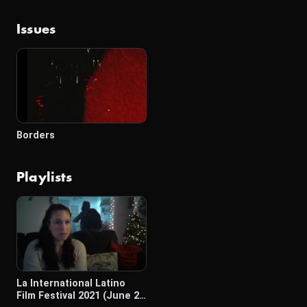
Issues
Borders
Playlists
La International Latino
Film Festival 2021 (June 2-