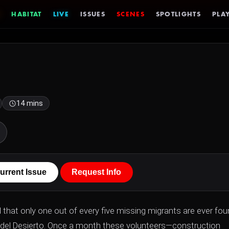
HABITAT
LIVE
ISSUES
SCENES
SPOTLIGHTS
PLAY
14 mins
urrent Issue
Request Info
d that only one out of every five missing migrants are ever fou
as del Desierto. Once a month these volunteers—construction