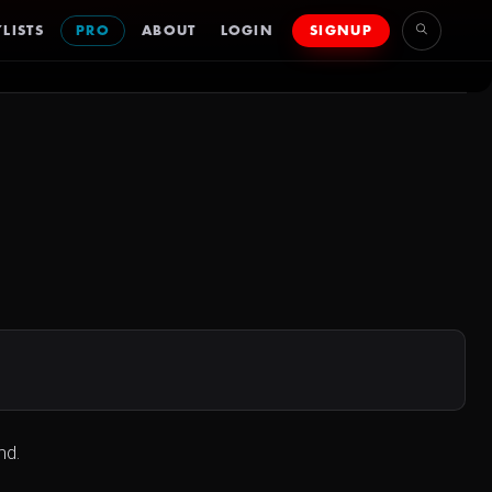
LISTS
PRO
ABOUT
LOGIN
SIGNUP
nd.