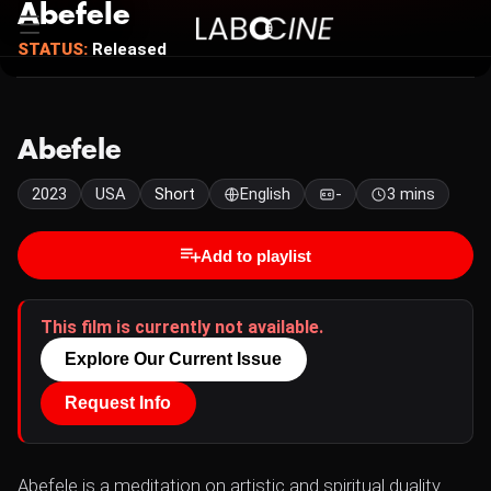
Abefele
STATUS:
Released
Abefele
2023
USA
Short
English
-
3 mins
Add to playlist
This film is currently not available.
Explore Our Current Issue
Request Info
Abefele is a meditation on artistic and spiritual duality