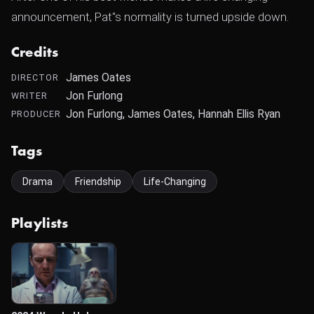
announcement, Pat"s normality is turned upside down.
Credits
James Oates
DIRECTOR
Jon Furlong
WRITER
Jon Furlong, James Oates, Hannah Ellis Ryan
PRODUCER
Tags
Drama
Friendship
Life-Changing
Playlists