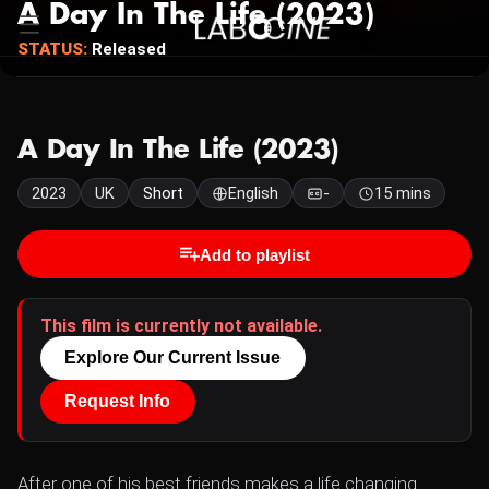
A Day In The Life (2023)
STATUS:
Released
A Day In The Life (2023)
2023
UK
Short
English
-
15 mins
Add to playlist
This film is currently not available.
Explore Our Current Issue
Request Info
After one of his best friends makes a life changing