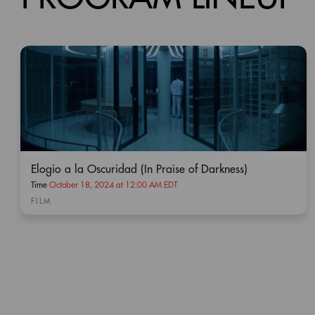
Present SNW Pass.
Elogio a la Oscuridad (In Praise of Darkness)
Time
October 18, 2024 at 12:00 AM EDT
FILM
Animal Model