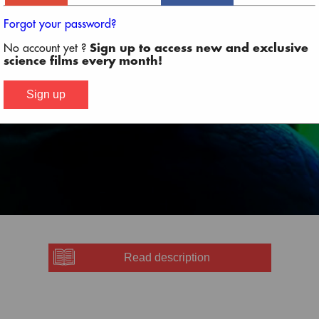
Forgot your password?
No account yet ?
Sign up to access new and exclusive
SCROLL DOWN TO WATCH PROGRAM LINEUP
science films every month!
Sign up
Read description
 the Cinema Village
-
Purchase Ticket
or