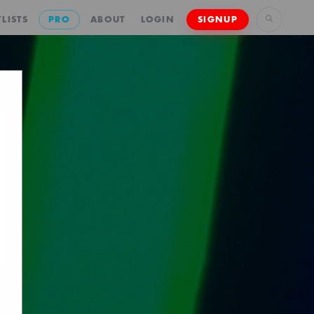
LISTS
PRO
ABOUT
LOGIN
SIGNUP