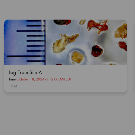
Log From Site A
Time
October 18, 2024 at 12:00 AM EDT
FILM