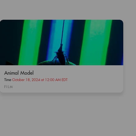
Animal Model
Time
October 18, 2024 at 12:00 AM EDT
FILM