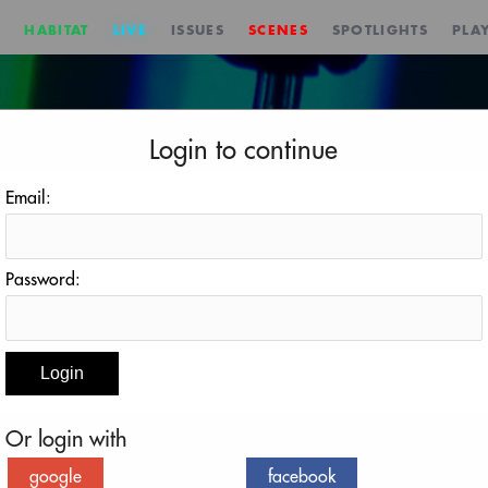
HABITAT
LIVE
ISSUES
SCENES
SPOTLIGHTS
PLAY
Login to continue
Email:
Password:
Deep Process
October 24, 2024 at 3:00 PM EDT
Or login with
REMINDER
BACK TO EVENT
google
facebook